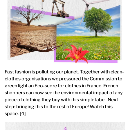
Fast fashion is polluting our planet. Together with clean-
clothes organisations we pressured the Commission to
green light an Eco-score for clothes in France. French
shoppers can now see the environmental impact of any
piece of clothing they buy with this simple label. Next
step: bringing this to the rest of Europe! Watch this
space. [4]