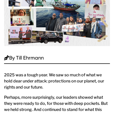
By
Till Ehrmann
2025 was a tough year. We saw so much of what we
hold dear under attack: protections on our planet, our
rights and our future.
Perhaps, more surprisingly, our leaders showed what
they were ready to do, for those with deep pockets. But
we held strong. And continued to stand for what this