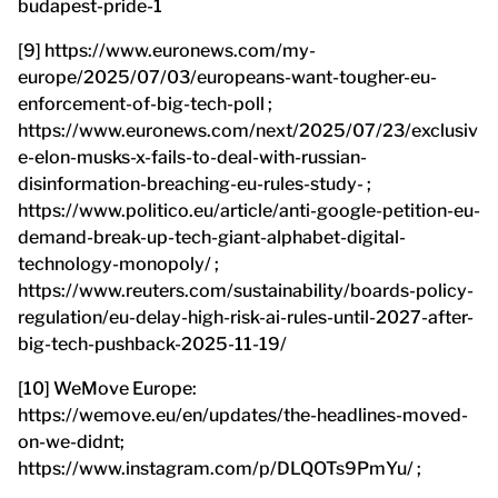
budapest-pride-1
[9] https://www.euronews.com/my-
europe/2025/07/03/europeans-want-tougher-eu-
enforcement-of-big-tech-poll ;
https://www.euronews.com/next/2025/07/23/exclusiv
e-elon-musks-x-fails-to-deal-with-russian-
disinformation-breaching-eu-rules-study- ;
https://www.politico.eu/article/anti-google-petition-eu-
demand-break-up-tech-giant-alphabet-digital-
technology-monopoly/ ;
https://www.reuters.com/sustainability/boards-policy-
regulation/eu-delay-high-risk-ai-rules-until-2027-after-
big-tech-pushback-2025-11-19/
[10] WeMove Europe:
https://wemove.eu/en/updates/the-headlines-moved-
on-we-didnt;
https://www.instagram.com/p/DLQOTs9PmYu/ ;