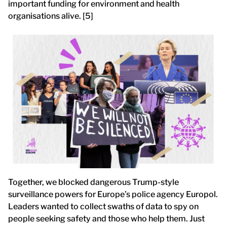
important funding for environment and health
organisations alive. [5]
Together, we blocked dangerous Trump-style
surveillance powers for Europe’s police agency Europol.
Leaders wanted to collect swaths of data to spy on
people seeking safety and those who help them. Just