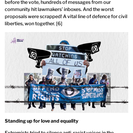
before the vote, hundreds of messages from our
community hit lawmakers’ inboxes. And the worst
proposals were scrapped! A vital line of defence for civil
liberties, won together. [6]
Standing up for love and equality
Extremists tried to silence anti-racist voices in the