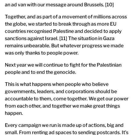
an ad van with our message around Brussels. [10]
Together, and as part of a movement of millions across
the globe, we started to break through as more EU
countries recognised Palestine and decided to apply
sanctions against Israel. [11] The situation in Gaza
remains unbearable. But whatever progress we made
was only thanks to people power.
Next year we will continue to fight for the Palestinian
people and to end the genocide.
This is what happens when people who believe
governments, leaders, and corporations should be
accountable to them, come together. We get our power
from each other, and together we make great things
happen.
Every campaign we run is made up of actions, big and
small. From renting ad spaces to sending postcards. It’s