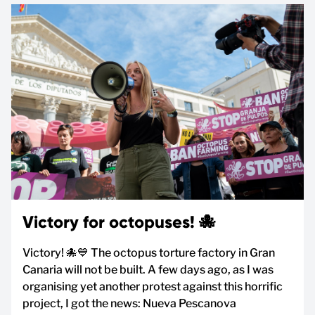
Victory for octopuses! 🐙
Victory! 🐙💙 The octopus torture factory in Gran
Canaria will not be built. A few days ago, as I was
organising yet another protest against this horrific
project, I got the news: Nueva Pescanova