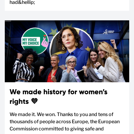
had&hellip;
We made history for women’s
rights 💜
We made it. We won. Thanks to you and tens of
thousands of people across Europe, the European
Commission committed to giving safe and