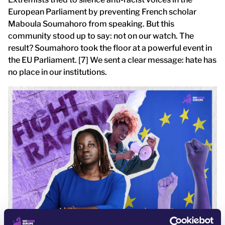
European Parliament by preventing French scholar
Maboula Soumahoro from speaking. But this
community stood up to say: not on our watch. The
result? Soumahoro took the floor at a powerful event in
the EU Parliament. [7] We sent a clear message: hate has
no place in our institutions.