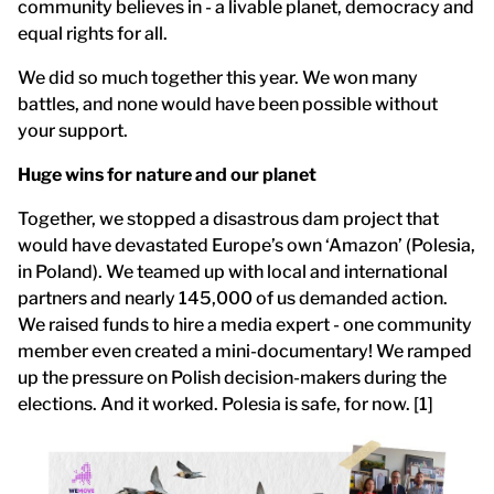
community believes in - a livable planet, democracy and
equal rights for all.
We did so much together this year. We won many
battles, and none would have been possible without
your support.
Huge wins for nature and our planet
Together, we stopped a disastrous dam project that
would have devastated Europe’s own ‘Amazon’ (Polesia,
in Poland). We teamed up with local and international
partners and nearly 145,000 of us demanded action.
We raised funds to hire a media expert - one community
member even created a mini-documentary! We ramped
up the pressure on Polish decision-makers during the
elections. And it worked. Polesia is safe, for now. [1]