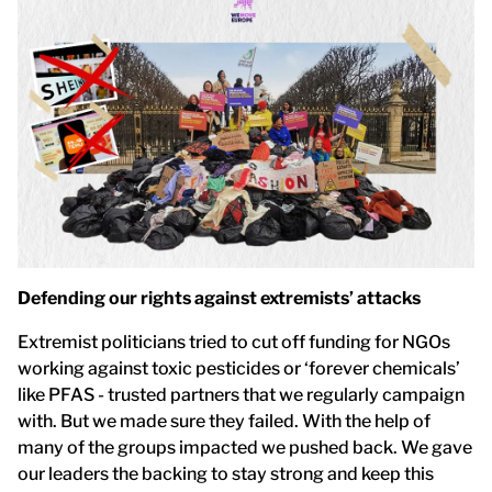
Defending our rights against extremists’ attacks
Extremist politicians tried to cut off funding for NGOs
working against toxic pesticides or ‘forever chemicals’
like PFAS - trusted partners that we regularly campaign
with. But we made sure they failed. With the help of
many of the groups impacted we pushed back. We gave
our leaders the backing to stay strong and keep this