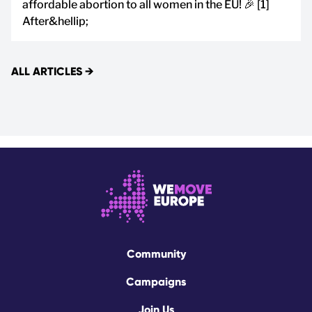
affordable abortion to all women in the EU! 🎉 [1]
After&hellip;
ALL ARTICLES
→
Community
Campaigns
Join Us