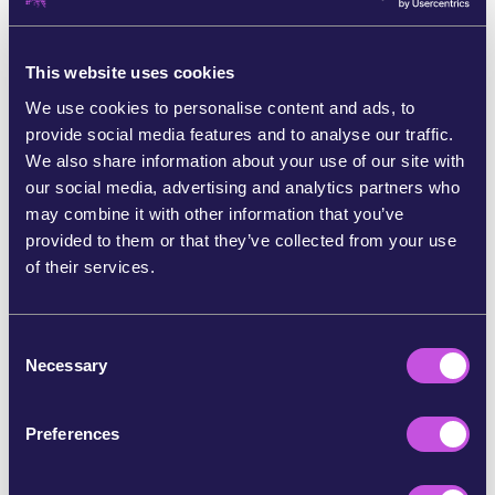
When the Hungarian government tried to ban the Pride
march in Budapest and threaten activists with fines and
This website uses cookies
charges, our community responded. We worked
together with the event organisers to get more public
We use cookies to personalise content and ads, to
visibility. We urged EU lawmakers to show solidarity and
provide social media features and to analyse our traffic.
help protect the parade with their presence. More than
We also share information about your use of our site with
70 MEPs marched alongside the LGBTQ+ community.
our social media, advertising and analytics partners who
Over 200.000 people showed up - Hungary’s biggest
may combine it with other information that you’ve
pride ever! Together, we made it impossible for the
provided to them or that they’ve collected from your use
government to silence love. [8]
of their services.
C
Necessary
o
n
s
Preferences
e
n