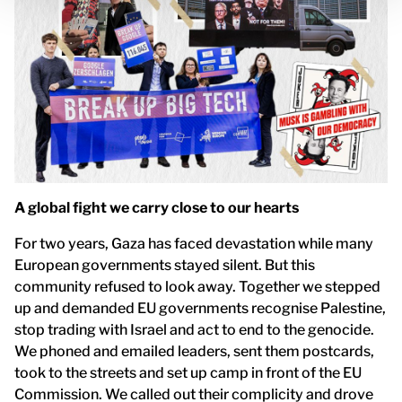
A global fight we carry close to our hearts
For two years, Gaza has faced devastation while many
European governments stayed silent. But this
community refused to look away. Together we stepped
up and demanded EU governments recognise Palestine,
stop trading with Israel and act to end to the genocide.
We phoned and emailed leaders, sent them postcards,
took to the streets and set up camp in front of the EU
Commission. We called out their complicity and drove