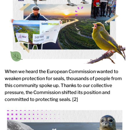
When we heard the European Commission wanted to
weaken protection for seals, thousands of people from
this community spoke up. Thanks to our collective
pressure, the Commission shifted its position and
committed to protecting seals. [2]