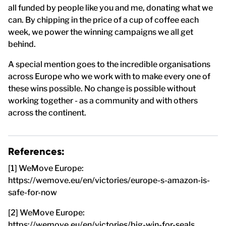
all funded by people like you and me, donating what we
can. By chipping in the price of a cup of coffee each
week, we power the winning campaigns we all get
behind.
A special mention goes to the incredible organisations
across Europe who we work with to make every one of
these wins possible. No change is possible without
working together - as a community and with others
across the continent.
References:
[1] WeMove Europe:
https://wemove.eu/en/victories/europe-s-amazon-is-
safe-for-now
[2] WeMove Europe:
https://wemove.eu/en/victories/big-win-for-seals