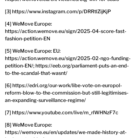
[3] https://www.instagram.com/p/DRRtlZijKjP
[4] WeMove Europe:
https://action.wemove.eu/sign/2025-04-score-fast-
fashion-petition-EN
[5] WeMove Europe: EU:
https://action.wemove.eu/sign/2025-02-ngo-funding-
petition-EN/; https://eeb.org/parliament-puts-an-end-
to-the-scandal-that-wasnt/
[6] https://edri.org/our-work/libe-vote-on-europol-
reform-blow-to-the-commission-but-still-legitimises-
an-expanding-surveillance-regime/
[7] https://www.youtube.com/live/m_rlWHNzF7c
[8] WeMove Europe:
https://wemove.eu/en/updates/we-made-history-at-