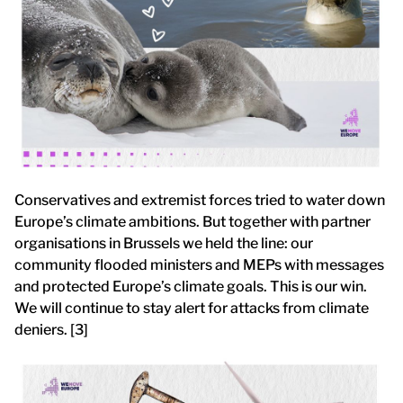
Conservatives and extremist forces tried to water down
Europe’s climate ambitions. But together with partner
organisations in Brussels we held the line: our
community flooded ministers and MEPs with messages
and protected Europe’s climate goals. This is our win.
We will continue to stay alert for attacks from climate
deniers. [3]