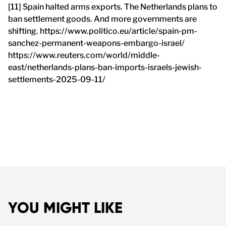
[11] Spain halted arms exports. The Netherlands plans to
ban settlement goods. And more governments are
shifting. https://www.politico.eu/article/spain-pm-
sanchez-permanent-weapons-embargo-israel/
https://www.reuters.com/world/middle-
east/netherlands-plans-ban-imports-israels-jewish-
settlements-2025-09-11/
YOU MIGHT LIKE