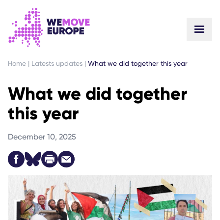
GO TO MAIN CONTENT
SKIP TO FOOTER NAVIGATION
Home
|
Latests updates
|
What we did together this year
What we did together
this year
December 10, 2025