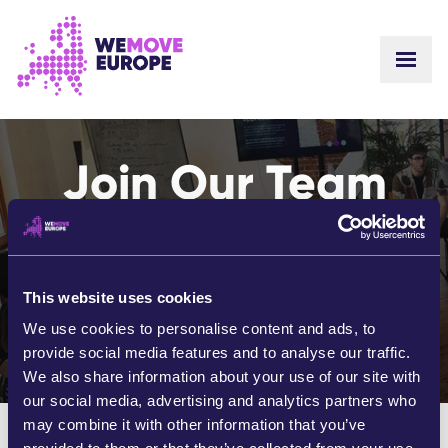
GO TO MAIN CONTENT
SKIP TO FOOTER NAVIGATION
Join Our Team
Shape the future of Europe with
your passion for positive
change.
This website uses cookies
We use cookies to personalise content and ads, to
Together, let's create a brighter future.
provide social media features and to analyse our traffic.
We also share information about your use of our site with
our social media, advertising and analytics partners who
may combine it with other information that you’ve
We currently have no open positions or