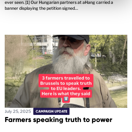
ever seen. [1] Our Hungarian partners at aHang carried a
banner displaying the petition signed…
July 25, 2025
CAMPAIGN UPDATE
Farmers speaking truth to power