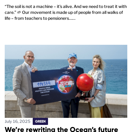
“The soil is not a machine – it’s alive. And we need to treat it with
care.” 🌱 Our movement is made up of people from all walks of
life – from teachers to pensioners……
July 16, 2025
GREEN
We’re rewriting the Ocean’s future