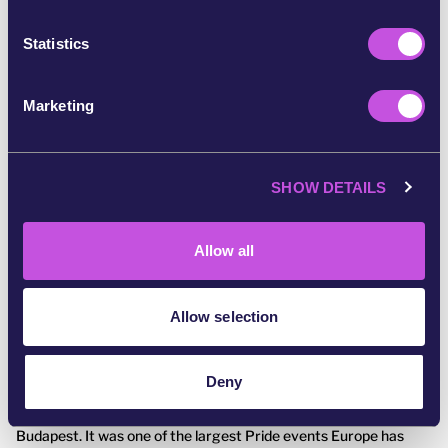
n
t
Statistics
S
e
Marketing
l
e
c
SHOW DETAILS
t
i
o
Allow all
n
Allow selection
July 31, 2025
CAMPAIGN UPDATE
We made history at Budapest Pride
🌈❤️
Deny
On the 28th of June, 200,000 people marched through
Budapest. It was one of the largest Pride events Europe has