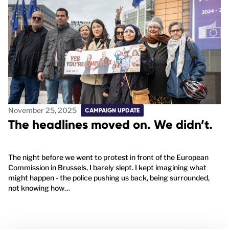
November 25, 2025
CAMPAIGN UPDATE
The headlines moved on. We didn’t.
The night before we went to protest in front of the European
Commission in Brussels, I barely slept. I kept imagining what
might happen - the police pushing us back, being surrounded,
not knowing how…