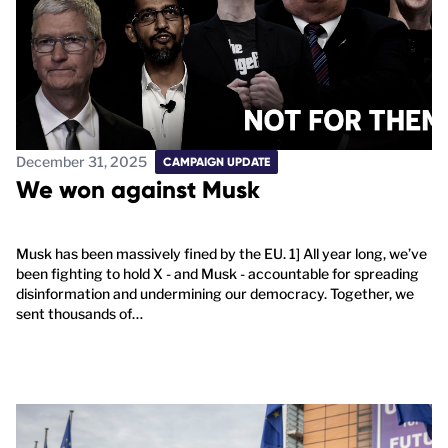
December 31, 2025
CAMPAIGN UPDATE
We won against Musk
Musk has been massively fined by the EU. 1] All year long, we’ve
been fighting to hold X - and Musk - accountable for spreading
disinformation and undermining our democracy. Together, we
sent thousands of…