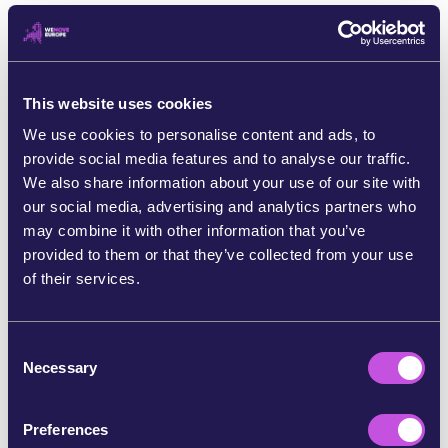
This website uses cookies
We use cookies to personalise content and ads, to
provide social media features and to analyse our traffic.
We also share information about your use of our site with
our social media, advertising and analytics partners who
may combine it with other information that you’ve
provided to them or that they’ve collected from your use
November 19, 2025
CAMPAIGN UPDATE
of their services.
Three fights, three outcomes - and
the battle ahead
C
Does the EU work for Trump - or for us? Across Europe, we’ve
Necessary
o
been challenging EU leaders as they bow to Trump’s bullying.
n
And together, we’ve already made our mark. Here’s what we’ve
s
done, what’s…
Preferences
e