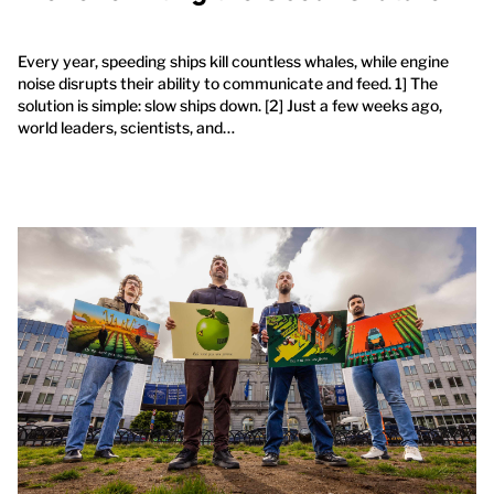
Every year, speeding ships kill countless whales, while engine
noise disrupts their ability to communicate and feed. 1] The
solution is simple: slow ships down. [2] Just a few weeks ago,
world leaders, scientists, and…