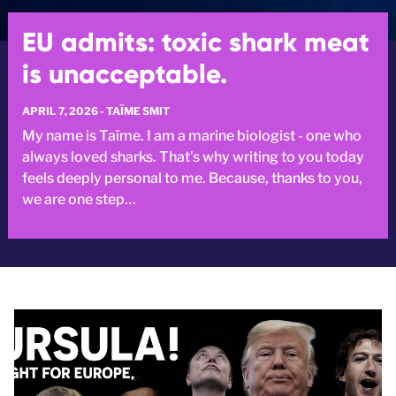
EU admits: toxic shark meat
is unacceptable.
APRIL 7, 2026 - TAÏME SMIT
My name is Taïme. I am a marine biologist - one who
always loved sharks. That’s why writing to you today
feels deeply personal to me. Because, thanks to you,
we are one step…