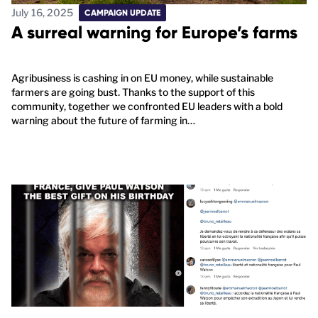
July 16, 2025
CAMPAIGN UPDATE
A surreal warning for Europe’s farms
Agribusiness is cashing in on EU money, while sustainable
farmers are going bust. Thanks to the support of this
community, together we confronted EU leaders with a bold
warning about the future of farming in…