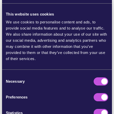
Consumer and Service Cooperatives
(Prüfungsverband deutscher Konsum- und
This website uses cookies
Dienstleistungsgenossenschaften e.V.). WeMove
We use cookies to personalise content and ads, to
Europe SCE is the sole owner of WeMove Europe
provide social media features and to analyse our traffic.
gGmbH.
WWW.WEMOVE-CHARITY.EU
(English
We also share information about your use of our site with
and German)
our social media, advertising and analytics partners who
Address: Grimmstr. 10, 10967 - Berlin, Germany,
may combine it with other information that you’ve
INFO@WEMOVE.EU
, 030/60274195
provided to them or that they’ve collected from your use
of their services.
Authorized to represent: Executive Director, Olga
Vuković.
C
Board members: Sonya Reines-Djivanides (chair -
Necessary
o
Belgium), Blanche Shackleton (United Kingdom),
n
Magda Stoczkiewcz (Belgium), Gaëtan
s
Vanloqueren (Belgium).
Preferences
e
Responsible for journalistic-editorial contents
n
according to § 55 German RStV: Olga Vuković.
t
Statistics