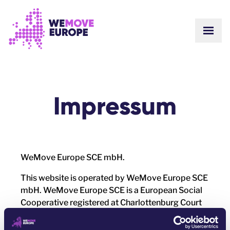
GO TO MAIN CONTENT
SKIP TO FOOTER NAVIGATION
Impressum
WeMove Europe SCE mbH.
This website is operated by WeMove Europe SCE
mbH. WeMove Europe SCE is a European Social
Cooperative registered at Charlottenburg Court
Berlin, company number GnR 777 B. It is a
member of the Auditing Association of German