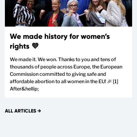
We made history for women’s
rights 💜
We made it. We won. Thanks to you and tens of
thousands of people across Europe, the European
Commission committed to giving safe and
affordable abortion to all women in the EU! 🎉 [1]
After&hellip;
ALL ARTICLES
→