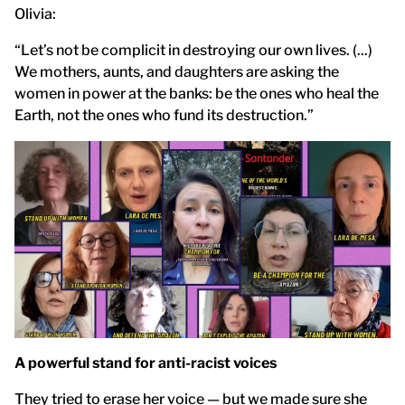
Olivia:
“Let’s not be complicit in destroying our own lives. (...)
We mothers, aunts, and daughters are asking the
women in power at the banks: be the ones who heal the
Earth, not the ones who fund its destruction.”
A powerful stand for anti-racist voices
They tried to erase her voice — but we made sure she