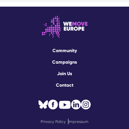
Community
Campaigns
Join Us
Contact
Privacy Policy
Impressum