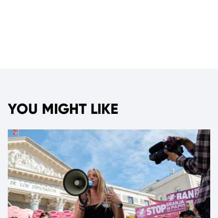
YOU MIGHT LIKE