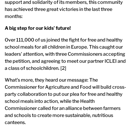
support and solidarity of its members, this community
has achieved three great victories in the last three
months:
A big step for our kids’ future!
Over 111,000 of us joined the fight for free and healthy
school meals for all children in Europe. This caught our
leaders' attention, with three Commissioners accepting
the petition, and agreeing to meet our partner ICLEI and
a class of schoolchildren. [2]
What’s more, they heard our message: The
Commissioner for Agriculture and Food will build cross-
party collaboration to put our plea for free and healthy
school meals into action, while the Health
Commissioner called for an alliance between farmers
and schools to create more sustainable, nutritious
canteens.