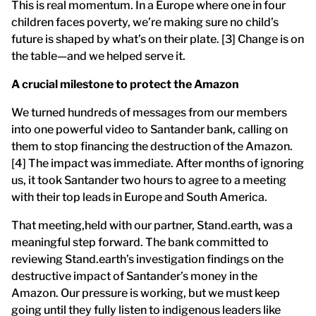
This is real momentum. In a Europe where one in four
children faces poverty, we’re making sure no child’s
future is shaped by what’s on their plate. [3] Change is on
the table—and we helped serve it.
A crucial milestone to protect the Amazon
We turned hundreds of messages from our members
into one powerful video to Santander bank, calling on
them to stop financing the destruction of the Amazon.
[4] The impact was immediate. After months of ignoring
us, it took Santander two hours to agree to a meeting
with their top leads in Europe and South America.
That meeting,held with our partner, Stand.earth, was a
meaningful step forward. The bank committed to
reviewing Stand.earth’s investigation findings on the
destructive impact of Santander’s money in the
Amazon. Our pressure is working, but we must keep
going until they fully listen to indigenous leaders like