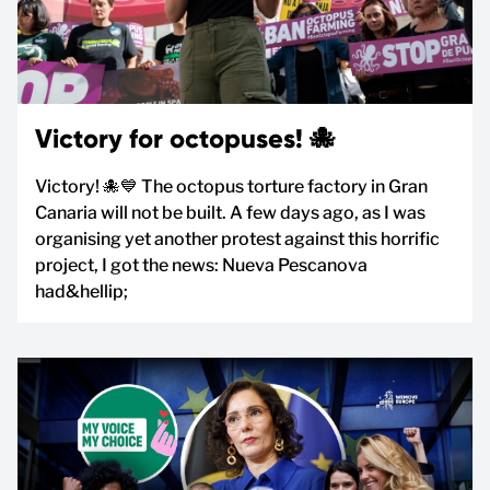
Victory for octopuses! 🐙
Victory! 🐙💙 The octopus torture factory in Gran
Canaria will not be built. A few days ago, as I was
organising yet another protest against this horrific
project, I got the news: Nueva Pescanova
had&hellip;