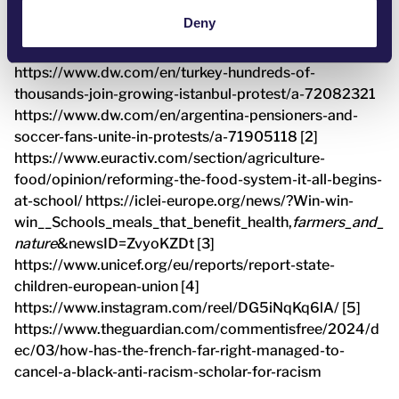
[1] https://www.euronews.com/my-
Deny
europe/2025/03/19/student-protests-in-serbia-a-
challenging-situation-for-the-european-union
https://www.dw.com/en/turkey-hundreds-of-
thousands-join-growing-istanbul-protest/a-72082321
https://www.dw.com/en/argentina-pensioners-and-
soccer-fans-unite-in-protests/a-71905118 [2]
https://www.euractiv.com/section/agriculture-
food/opinion/reforming-the-food-system-it-all-begins-
at-school/ https://iclei-europe.org/news/?Win-win-
win__Schools_meals_that_benefit_health,
farmers_and_
nature
&newsID=ZvyoKZDt [3]
https://www.unicef.org/eu/reports/report-state-
children-european-union [4]
https://www.instagram.com/reel/DG5iNqKq6lA/ [5]
https://www.theguardian.com/commentisfree/2024/d
ec/03/how-has-the-french-far-right-managed-to-
cancel-a-black-anti-racism-scholar-for-racism