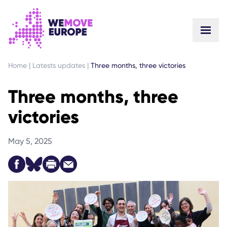
GO TO MAIN CONTENT
SKIP TO FOOTER NAVIGATION
Home
|
Latests updates
|
Three months, three victories
Three months, three
victories
May 5, 2025