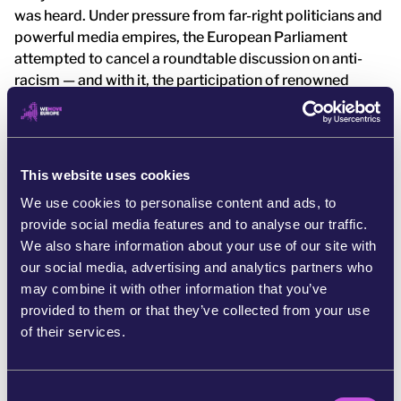
was heard. Under pressure from far-right politicians and
powerful media empires, the European Parliament
attempted to cancel a roundtable discussion on anti-
racism — and with it, the participation of renowned
French researcher: Maboula Soumahoro. [5]
But they underestimated the strength of this
community. More than 80,000 of us stood up and said:
This website uses cookies
we will not let the far right decide who gets to speak in
our halls of power. And it worked. French MEP Rima
We use cookies to personalise content and ads, to
Hassan responded by inviting Maboula to speak at the
provide social media features and to analyse our traffic.
European Parliament during a powerful event she
We also share information about your use of our site with
organized called Decolonizing Feminisms.
our social media, advertising and analytics partners who
may combine it with other information that you’ve
This was a powerful act of resistance. A statement that
provided to them or that they’ve collected from your use
antiracist voices will not be silenced. Not on our watch.
of their services.
C