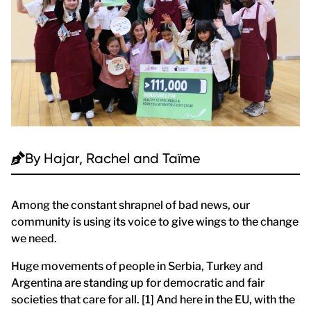
By
Hajar, Rachel and Taïme
Among the constant shrapnel of bad news, our
community is using its voice to give wings to the change
we need.
Huge movements of people in Serbia, Turkey and
Argentina are standing up for democratic and fair
societies that care for all. [1] And here in the EU, with the