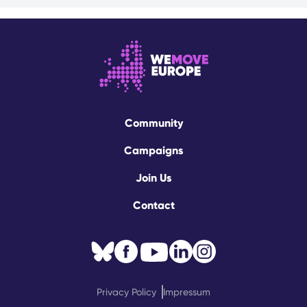
Community
Campaigns
Join Us
Contact
Privacy Policy
Impressum