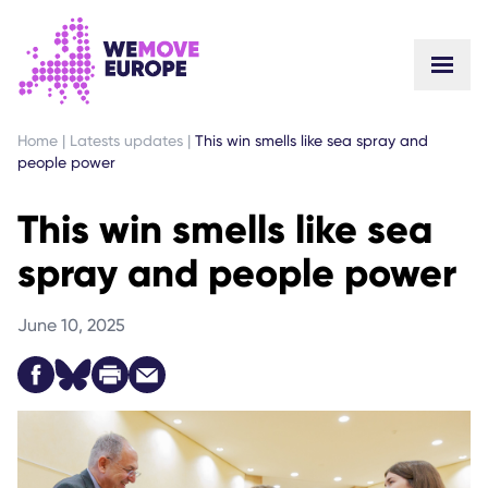
GO TO MAIN CONTENT
SKIP TO FOOTER NAVIGATION
Home
|
Latests updates
|
This win smells like sea spray and
people power
This win smells like sea
spray and people power
June 10, 2025