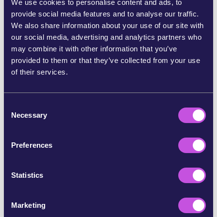
We use cookies to personalise content and ads, to
empowers citizens to fight back against corporate
provide social media features and to analyse our traffic.
interests. And it worked!
We also share information about your use of our site with
our social media, advertising and analytics partners who
Our voices gave the Commission the public backing it
may combine it with other information that you’ve
needed to stand firm. Soon after, the Budget
provided to them or that they’ve collected from your use
Commissioner publicly defended environmental
of their services.
organisations and their crucial role in shaping EU
decisions. [6]
C
Then, on 7 May, the European Parliament confirmed in a
Necessary
o
decisive vote that this funding is legal, legitimate, and
n
vital to our democracy. [7]
s
Preferences
80,000 of us pushed back against this attack on nature
e
defenders, alongside many organisations at risk. [8] And
n
together, we’ve shown politicians that people across
t
Statistics
Europe want to have a voice in ending the climate crisis
S
and defending Europe’s nature teeming with life.
e
Marketing
l
The fight continues