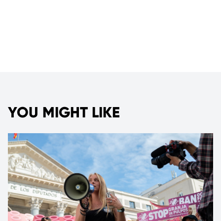
YOU MIGHT LIKE