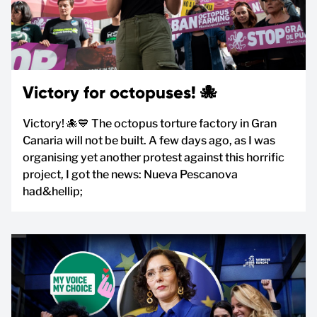
Victory for octopuses! 🐙
Victory! 🐙💙 The octopus torture factory in Gran
Canaria will not be built. A few days ago, as I was
organising yet another protest against this horrific
project, I got the news: Nueva Pescanova
had&hellip;