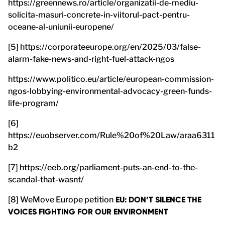
https://greennews.ro/article/organizatii-de-mediu-
solicita-masuri-concrete-in-viitorul-pact-pentru-
oceane-al-uniunii-europene/
[5] https://corporateeurope.org/en/2025/03/false-
alarm-fake-news-and-right-fuel-attack-ngos
https://www.politico.eu/article/european-commission-
ngos-lobbying-environmental-advocacy-green-funds-
life-program/
[6]
https://euobserver.com/Rule%20of%20Law/araa6311
b2
[7] https://eeb.org/parliament-puts-an-end-to-the-
scandal-that-wasnt/
[8] WeMove Europe petition
EU: DON’T SILENCE THE
VOICES FIGHTING FOR OUR ENVIRONMENT