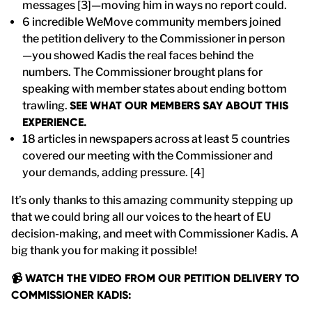
messages [3]—moving him in ways no report could.
6 incredible WeMove community members joined
the petition delivery to the Commissioner in person
—you showed Kadis the real faces behind the
numbers. The Commissioner brought plans for
speaking with member states about ending bottom
trawling.
SEE WHAT OUR MEMBERS SAY ABOUT THIS
EXPERIENCE.
18 articles in newspapers across at least 5 countries
covered our meeting with the Commissioner and
your demands, adding pressure. [4]
It’s only thanks to this amazing community stepping up
that we could bring all our voices to the heart of EU
decision-making, and meet with Commissioner Kadis. A
big thank you for making it possible!
📹 WATCH THE VIDEO FROM OUR PETITION DELIVERY TO
COMMISSIONER KADIS: