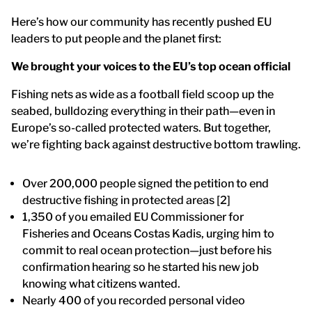
Here’s how our community has recently pushed EU
leaders to put people and the planet first:
We brought your voices to the EU’s top ocean official
Fishing nets as wide as a football field scoop up the
seabed, bulldozing everything in their path—even in
Europe’s so-called protected waters. But together,
we’re fighting back against destructive bottom trawling.
Over 200,000 people signed the petition to end
destructive fishing in protected areas [2]
1,350 of you emailed EU Commissioner for
Fisheries and Oceans Costas Kadis, urging him to
commit to real ocean protection—just before his
confirmation hearing so he started his new job
knowing what citizens wanted.
Nearly 400 of you recorded personal video