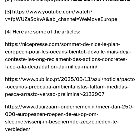
[3] https://www.youtube.com/watch?
v=fpWUZaSokvA&ab_channel=WeMoveEurope
[4] Here are some of the articles:
https://nicepresse.com/sommet-de-nice-le-plan-
europeen-pour-les-oceans-bientot-devoile-mais-deja-
conteste-les-ong-reclament-des-actions-concretes-
face-a-la-degradation-du-milieu-marin/
https://www.publico.pt/2025/05/13/azul/noticia/pacto
-oceanos-preocupa-ambientalistas-faltam-medidas-
pesca-arrasto-versao-preliminar-2132907
https://www.duurzaam-ondernemen.nl/meer-dan-250-
000-europeanen-roepen-de-eu-op-om-
sleepnetvisserij-in-beschermde-zeegebieden-te-
verbieden/