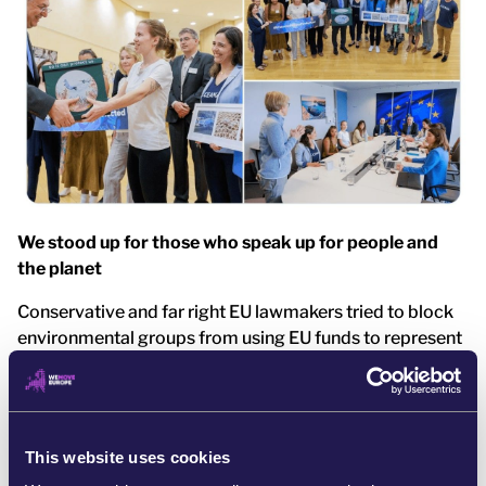
We stood up for those who speak up for people and
the planet
Conservative and far right EU lawmakers tried to block
environmental groups from using EU funds to represent
citizens’ interests. They pressured the European
Commission to cut off support for those defending
people and the planet. [5]
This website uses cookies
But we didn’t stay silent. Over 1,200 of us emailed key
Commissioners, urging them to protect funding that