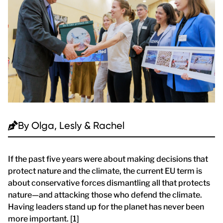
By
Olga, Lesly & Rachel
If the past five years were about making decisions that
protect nature and the climate, the current EU term is
about conservative forces dismantling all that protects
nature—and attacking those who defend the climate.
Having leaders stand up for the planet has never been
more important. [1]