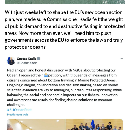
With just weeks left to shape the EU’s new ocean action
plan, we made sure Commissioner Kadis felt the weight
of public demand to end destructive fishing in protected
areas. Now more than ever, we’ll need him to push
governments across the EU to enforce the law and truly
protect our oceans.