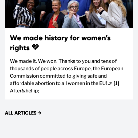
We made history for women’s
rights 💜
We made it. We won. Thanks to you and tens of
thousands of people across Europe, the European
Commission committed to giving safe and
affordable abortion to all women in the EU! 🎉 [1]
After&hellip;
ALL ARTICLES
→