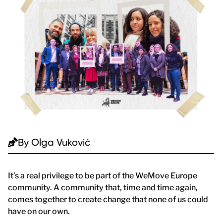
By
Olga Vuković
It’s a real privilege to be part of the WeMove Europe
community. A community that, time and time again,
comes together to create change that none of us could
have on our own.