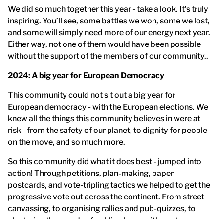
We did so much together this year - take a look. It’s truly
inspiring. You’ll see, some battles we won, some we lost,
and some will simply need more of our energy next year.
Either way, not one of them would have been possible
without the support of the members of our community..
2024: A big year for European Democracy
This community could not sit out a big year for
European democracy - with the European elections. We
knew all the things this community believes in were at
risk - from the safety of our planet, to dignity for people
on the move, and so much more.
So this community did what it does best - jumped into
action! Through petitions, plan-making, paper
postcards, and vote-tripling tactics we helped to get the
progressive vote out across the continent. From street
canvassing, to organising rallies and pub-quizzes, to