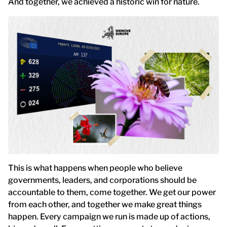
And together, we achieved a historic win for nature.
This is what happens when people who believe
governments, leaders, and corporations should be
accountable to them, come together. We get our power
from each other, and together we make great things
happen. Every campaign we run is made up of actions,