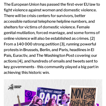
The European Union has passed the first-ever EU law to
fight violence against women and domestic violence.
There will be crisis centers for survivors, better
accessible national telephone helpline numbers, and
shelters for victims of domestic violence. Female
genital mutilation, forced marriage, and some forms of
online violence will also be established as crimes. [2]
From a 140 000 strong petition [3], running powerful
protests in Brussels, Berlin, and Paris, headlines in El
País, Euractiv, and The Washington Post covering our
actions [4], and hundreds of emails and tweets sent to
key governments - this community played a big part in
achieving this historic win.