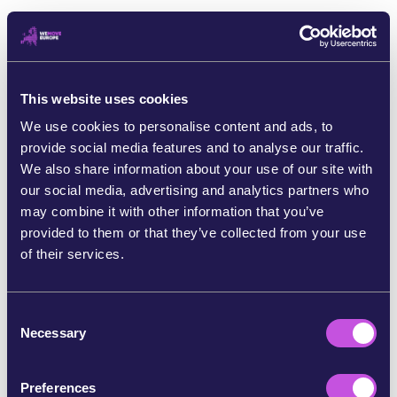
We’re still talking about plastics
When millions of tiny plastic pellets spilled into the sea
and washed up on the shores of Galicia [9] over 90,000
of us signed a petition to hold these polluters
This website uses cookies
accountable. [10] And our voices were heard! Members
We use cookies to personalise content and ads, to
of the European Parliament voted on new rules to crack
provide social media features and to analyse our traffic.
down on toxic pellet pollution. [11] We’ve helped protect
We also share information about your use of our site with
our planet and our communities, like those in Galicia.
our social media, advertising and analytics partners who
may combine it with other information that you’ve
provided to them or that they’ve collected from your use
of their services.
C
Necessary
o
n
s
Preferences