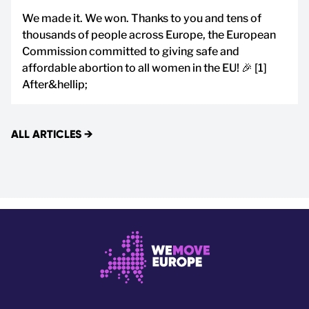
We made it. We won. Thanks to you and tens of
thousands of people across Europe, the European
Commission committed to giving safe and
affordable abortion to all women in the EU! 🎉 [1]
After&hellip;
ALL ARTICLES
→