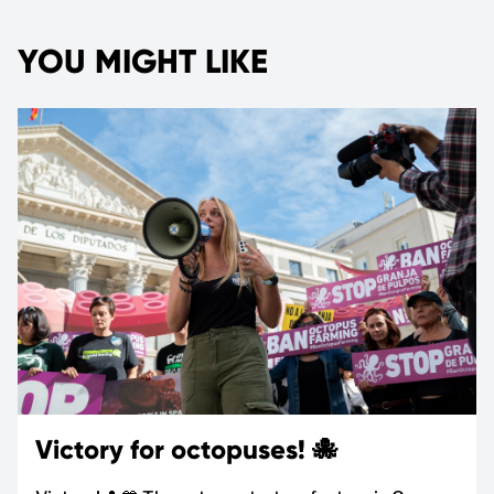
YOU MIGHT LIKE
Victory for octopuses! 🐙