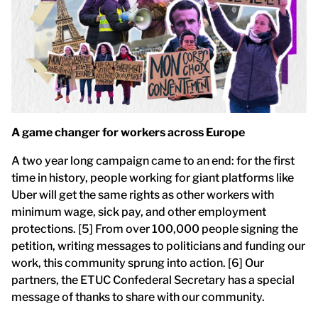
A game changer for workers across Europe
A two year long campaign came to an end: for the first
time in history, people working for giant platforms like
Uber will get the same rights as other workers with
minimum wage, sick pay, and other employment
protections. [5] From over 100,000 people signing the
petition, writing messages to politicians and funding our
work, this community sprung into action. [6] Our
partners, the ETUC Confederal Secretary has a special
message of thanks to share with our community.