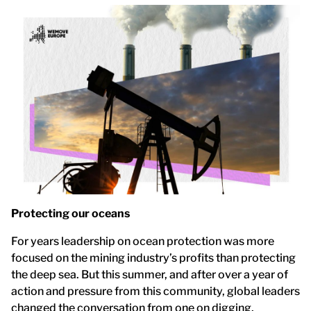
Protecting our oceans
For years leadership on ocean protection was more
focused on the mining industry’s profits than protecting
the deep sea. But this summer, and after over a year of
action and pressure from this community, global leaders
changed the conversation from one on digging,