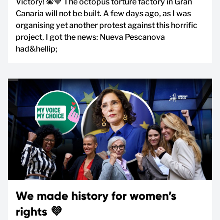
Victory! 🐙💙 The octopus torture factory in Gran
Canaria will not be built. A few days ago, as I was
organising yet another protest against this horrific
project, I got the news: Nueva Pescanova
had&hellip;
We made history for women’s
rights 💜