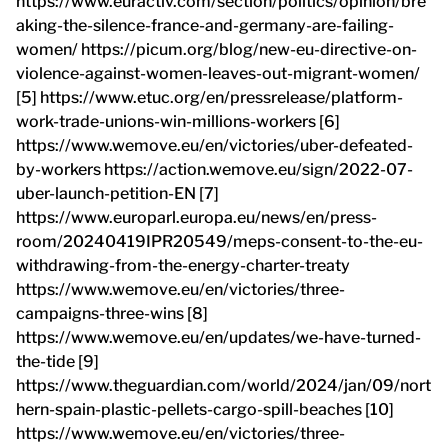
https://www.euractiv.com/section/politics/opinion/bre
aking-the-silence-france-and-germany-are-failing-
women/ https://picum.org/blog/new-eu-directive-on-
violence-against-women-leaves-out-migrant-women/
[5] https://www.etuc.org/en/pressrelease/platform-
work-trade-unions-win-millions-workers [6]
https://www.wemove.eu/en/victories/uber-defeated-
by-workers https://action.wemove.eu/sign/2022-07-
uber-launch-petition-EN [7]
https://www.europarl.europa.eu/news/en/press-
room/20240419IPR20549/meps-consent-to-the-eu-
withdrawing-from-the-energy-charter-treaty
https://www.wemove.eu/en/victories/three-
campaigns-three-wins [8]
https://www.wemove.eu/en/updates/we-have-turned-
the-tide [9]
https://www.theguardian.com/world/2024/jan/09/nort
hern-spain-plastic-pellets-cargo-spill-beaches [10]
https://www.wemove.eu/en/victories/three-