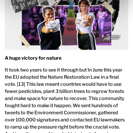
A huge victory for nature
It took two years to see it through but In June this year
the EU adopted the Nature Restoration Law in a final
vote. [13] This law meant countries would have to use
fewer pesticides, plant 3 billion trees to regrow forests
and make space for nature to recover. This community
fought hard to make it happen. We sent hundreds of
tweets to the Environment Commissioner, gathered
over 100,000 signatures and contacted EU lawmakers
to ramp up the pressure right before the crucial vote.