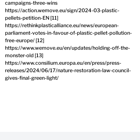
campaigns-three-wins
https://action.wemove.eu/sign/2024-03-plastic-
pellets-petition-EN [11]
https://rethinkplasticalliance.eu/news/european-
parliament-votes-in-favour-of-plastic-pellet-pollution-
free-europe/ [12]
https://www.wemove.eu/en/updates/holding-off-the-
monster-old [13]
https://www.consilium.europa.eu/en/press/press-
releases/2024/06/17/nature-restoration-law-council-
gives-final-green-light/