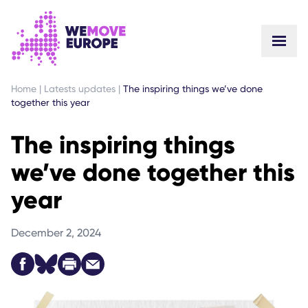
GO TO MAIN CONTENT
SKIP TO FOOTER NAVIGATION
Home
|
Latests updates
|
The inspiring things we’ve done
together this year
The inspiring things
we’ve done together this
year
December 2, 2024