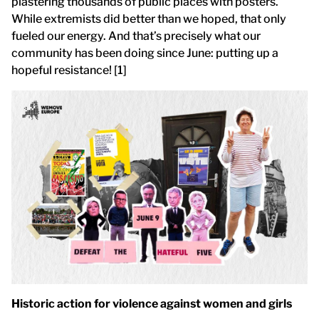
plastering thousands of public places with posters.
While extremists did better than we hoped, that only
fueled our energy. And that’s precisely what our
community has been doing since June: putting up a
hopeful resistance! [1]
Historic action for violence against women and girls