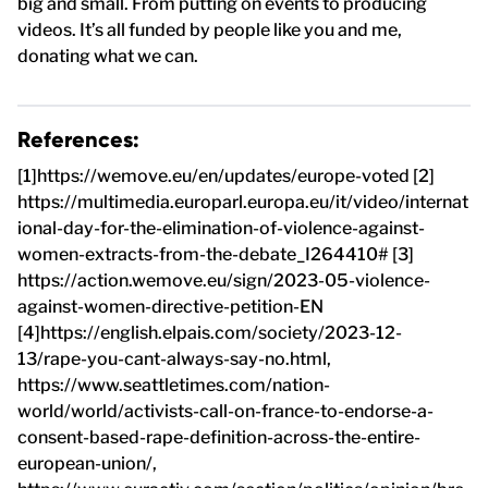
big and small. From putting on events to producing
videos. It’s all funded by people like you and me,
donating what we can.
References:
[1]https://wemove.eu/en/updates/europe-voted [2]
https://multimedia.europarl.europa.eu/it/video/internat
ional-day-for-the-elimination-of-violence-against-
women-extracts-from-the-debate_I264410# [3]
https://action.wemove.eu/sign/2023-05-violence-
against-women-directive-petition-EN
[4]https://english.elpais.com/society/2023-12-
13/rape-you-cant-always-say-no.html,
https://www.seattletimes.com/nation-
world/world/activists-call-on-france-to-endorse-a-
consent-based-rape-definition-across-the-entire-
european-union/,