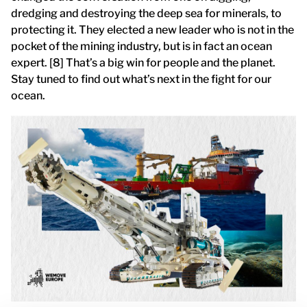
dredging and destroying the deep sea for minerals, to
protecting it. They elected a new leader who is not in the
pocket of the mining industry, but is in fact an ocean
expert. [8] That’s a big win for people and the planet.
Stay tuned to find out what’s next in the fight for our
ocean.