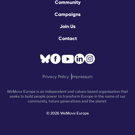
Community
Campaigns
Join Us
Contact
Privacy Policy
Impressum
WeMove Europe is an independent and values-based organisation that
seeks to build people power to transform Europe in the name of our
community, future generations and the planet.
©
2026
WeMove Europe