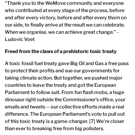
“Thank you to the WeMove community and everyone
who contributed at every stage of the process, before
and after every victory, before and after every thorn on
our side, to finally arrive at the result we can celebrate.
When we organise, we can achieve great change.” -
Ludovic Voet
Freed from the claws of a prehistoric toxic treaty
A toxic fossil fuel treaty gave Big Oil and Gas a free pass
to protect their profits and sue our governments for
taking climate action. But together, we pushed major
countries to leave the treaty and got the European
Parliament to follow suit. From fun flash mobs, a huge
dinosaur right outside the Commissioner’s office, your
emails and tweets -- our collective efforts made a real
difference. The European Parliament's vote to pull out
of this toxic treaty is a game-changer. [7] We're closer
than ever to breaking free from big polluters.