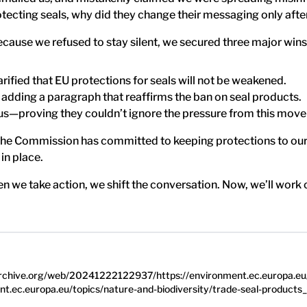
ecting seals, why did they change their messaging only afte
ecause we refused to stay silent, we secured three major wins
ified that EU protections for seals will not be weakened.
 adding a paragraph that reaffirms the ban on seal products.
us—proving they couldn’t ignore the pressure from this mov
e Commission has committed to keeping protections to our s
 in place.
 we take action, we shift the conversation. Now, we’ll work 
.archive.org/web/20241222122937/https://environment.ec.europa.eu/
ent.ec.europa.eu/topics/nature-and-biodiversity/trade-seal-products