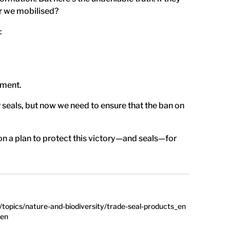
r we mobilised?
:
ement.
eals, but now we need to ensure that the ban on
on a plan to protect this victory—and seals—for
topics/nature-and-biodiversity/trade-seal-products_en
_en