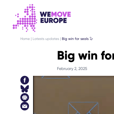
GO TO MAIN CONTENT
SKIP TO FOOTER NAVIGATION
Home
|
Latests updates
|
Big win for seals 🦭
Big win fo
February 2, 2025