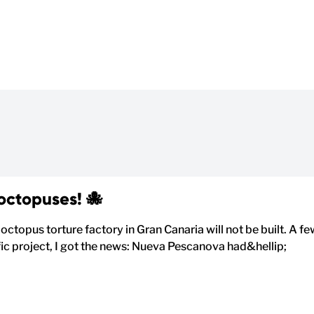
 octopuses! 🐙
 octopus torture factory in Gran Canaria will not be built. A f
ific project, I got the news: Nueva Pescanova had&hellip;