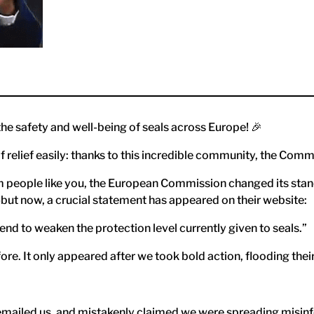
he safety and well-being of seals across Europe! 🎉
f relief easily: thanks to this incredible community, the Comm
 people like you, the European Commission changed its stance
but now, a crucial statement has appeared on their website:
d to weaken the protection level currently given to seals.”
ore. It only appeared after we took bold action, flooding thei
mailed us, and mistakenly claimed we were spreading misinfor