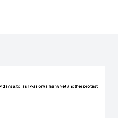
ew days ago, as I was organising yet another protest