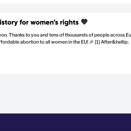
tory for women’s rights 💜
on. Thanks to you and tens of thousands of people across 
fordable abortion to all women in the EU! 🎉 [1] After&hellip;