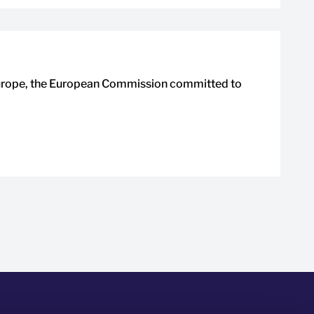
Europe, the European Commission committed to