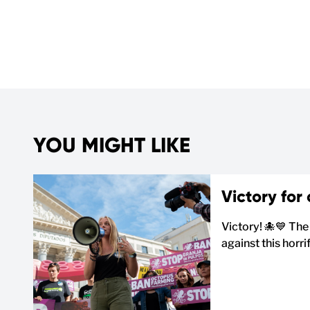
YOU MIGHT LIKE
Victory for
Victory! 🐙💙 The
against this horr