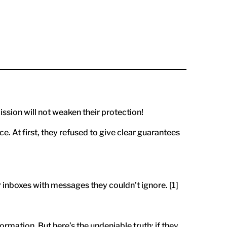
ission will not weaken their protection!
. At first, they refused to give clear guarantees
r inboxes with messages they couldn’t ignore. [1]
mation. But here’s the undeniable truth: if they