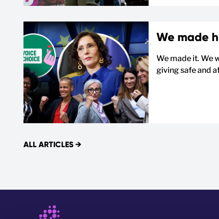
We made his
We made it. We w
giving safe and af
ALL ARTICLES
→