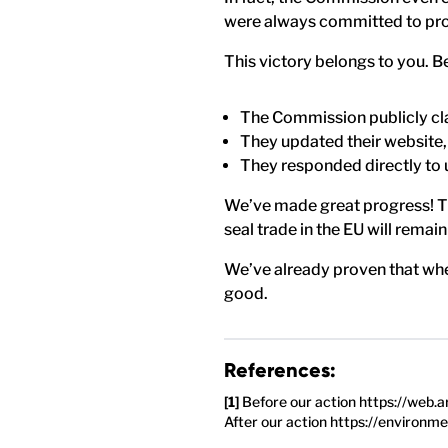
were always committed to prot
This victory belongs to you. B
The Commission publicly clar
They updated their website,
They responded directly to 
We’ve made great progress! Th
seal trade in the EU will remain
We’ve already proven that when
good.
References:
Before our action https://web
After our action https://environm