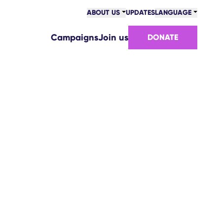
ABOUT US
UPDATES
LANGUAGE
Campaigns
Join us
DONATE