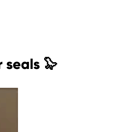
r seals 🦭