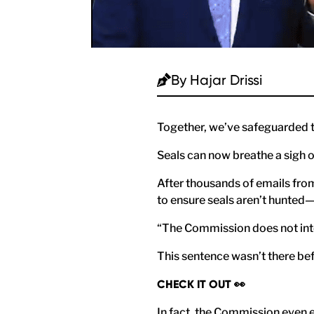
By
Hajar Drissi
Together, we’ve safeguarded t
Seals can now breathe a sigh o
After thousands of emails from
to ensure seals aren’t hunted—
“The Commission does not inten
This sentence wasn’t there bef
CHECK IT OUT 👀
In fact, the Commission even e