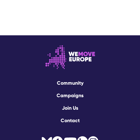
Community
Campaigns
Join Us
Contact