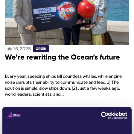
July 16, 2025
GREEN
We’re rewriting the Ocean’s future
Every year, speeding ships kill countless whales, while engine
noise disrupts their ability to communicate and feed. 1] The
solution is simple: slow ships down. [2] Just a few weeks ago,
world leaders, scientists, and…