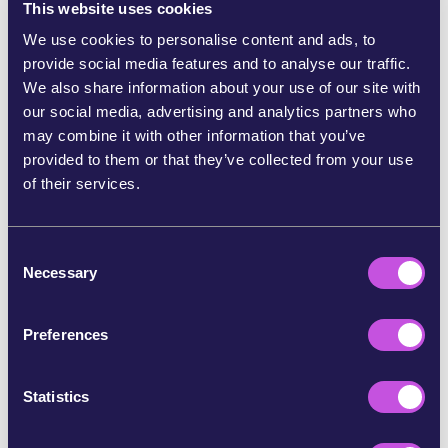
This website uses cookies
We use cookies to personalise content and ads, to
provide social media features and to analyse our traffic.
We also share information about your use of our site with
our social media, advertising and analytics partners who
may combine it with other information that you’ve
provided to them or that they’ve collected from your use
of their services.
November 29, 2022
GREEN
A step closer to protecting our
C
forests
Necessary
o
n
As of September 2022, we’re one step closer to protecting the
s
Amazon and our forests worldwide. The European Parliament
Preferences
e
agreed to remove products linked to deforestation from our
shelves. This can have a massive impact.…
n
t
Statistics
S
e