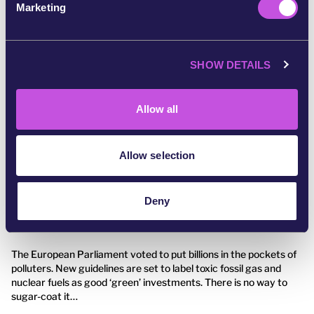
Marketing
l
e
c
SHOW DETAILS
t
i
o
Allow all
n
Allow selection
July 30, 2022
GREEN
Deny
We feel betrayed
The European Parliament voted to put billions in the pockets of
polluters. New guidelines are set to label toxic fossil gas and
nuclear fuels as good ‘green’ investments. There is no way to
sugar-coat it…