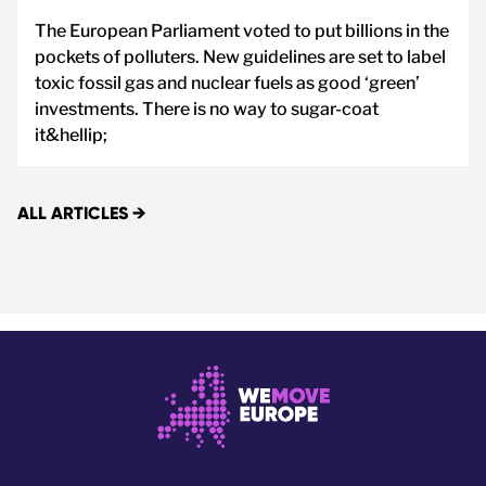
The European Parliament voted to put billions in the
pockets of polluters. New guidelines are set to label
toxic fossil gas and nuclear fuels as good ‘green’
investments. There is no way to sugar-coat
it&hellip;
ALL ARTICLES
→