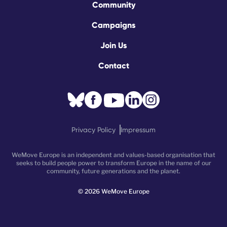
Community
Campaigns
Join Us
Contact
Privacy Policy
Impressum
WeMove Europe is an independent and values-based organisation that
seeks to build people power to transform Europe in the name of our
community, future generations and the planet.
©
2026
WeMove Europe