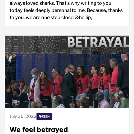
always loved sharks. That’s why writing to you
today feels deeply personal to me. Because, thanks
to you, we are one step closer&hellip;
July 30, 2022
GREEN
We feel betrayed