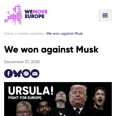
GO TO MAIN CONTENT
SKIP TO FOOTER NAVIGATION
Home
|
Latests updates
|
We won against Musk
We won against Musk
December 31, 2025