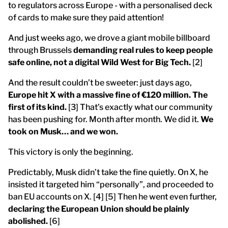
to regulators across Europe - with a personalised deck
of cards to make sure they paid attention!
And just weeks ago, we drove a giant mobile billboard
through Brussels
demanding real rules to keep people
safe online, not a digital Wild West for Big Tech.
[2]
And the result couldn’t be sweeter: just days ago,
Europe hit X with a massive fine of €120 million. The
first of its kind.
[3] That’s exactly what our community
has been pushing for. Month after month. We did it.
We
took on Musk… and we won.
This victory is only the beginning.
Predictably, Musk didn’t take the fine quietly. On X, he
insisted it targeted him “personally”, and proceeded to
ban EU accounts on X. [4] [5] Then he went even further,
declaring the European Union should be plainly
abolished.
[6]