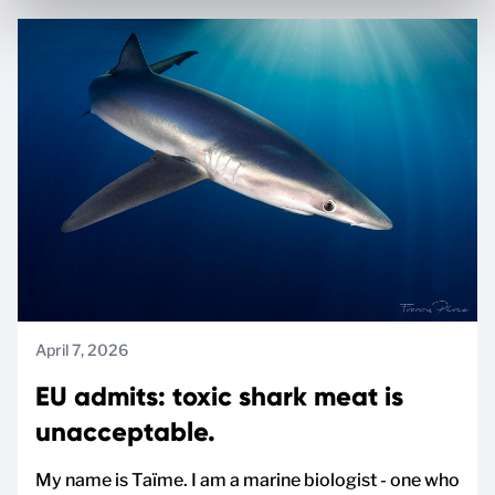
April 7, 2026
EU admits: toxic shark meat is
unacceptable.
My name is Taïme. I am a marine biologist - one who