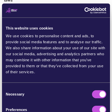
laws
[2] https://www.reuters.com/sustainability/boards-
policy-regulation/eu-delay-high-risk-ai-rules-until-
2027-after-big-tech-pushback-2025-11-19
https://www.euractiv.com/news/eus-digital-law-cuts-
This website uses cookies
spark-fears-and-doubts-on-competitiveness/
We use cookies to personalise content and ads, to
https://www.politico.eu/article/brussels-police-world-
provide social media features and to analyse our traffic.
digital-tech-us-china-regulations/
We also share information about your use of our site with
https://www.rfi.fr/en/international/20251119-eu-
our social media, advertising and analytics partners who
moves-to-cut-red-tape-with-overhaul-of-ai-and-data-
may combine it with other information that you’ve
privacy-laws
provided to them or that they’ve collected from your use
of their services.
[4] https://www.politico.eu/article/elon-musk-
threatens-response-against-individuals-who-imposed-
e120m-x-penalty/
C
Necessary
o
[5]
n
https://www.bbc.com/news/articles/c0589g0dqq7o
s
[6]
Preferences