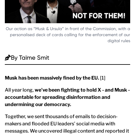
Our action as “Musk & Ursula” in front of the Commission, with a
personalised deck of cards calling for the enforcement of our
digital rules
By
Taïme Smit
Musk has been massively fined by the EU.
[1]
All year long,
we’ve been fighting to hold X - and Musk -
accountable for spreading disinformation and
undermining our democracy.
Together, we sent thousands of emails to decision-
makers and flooded EU leaders’ social media with
messages. We uncovered illegal content and reported it