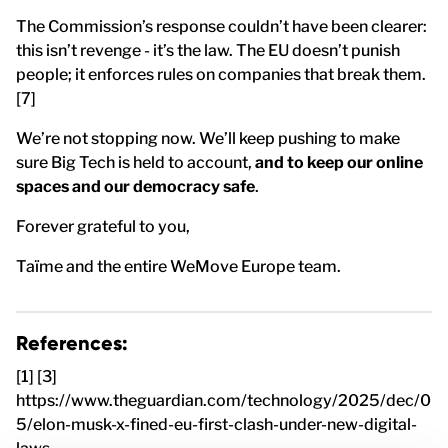
The Commission’s response couldn’t have been clearer:
this isn’t revenge - it’s the law. The EU doesn’t punish
people; it enforces rules on companies that break them.
[7]
We’re not stopping now. We’ll keep pushing to make
sure Big Tech is held to account,
and to keep our online
spaces and our democracy safe
.
Forever grateful to you,
Taïme and the entire WeMove Europe team.
References:
[1] [3]
https://www.theguardian.com/technology/2025/dec/0
5/elon-musk-x-fined-eu-first-clash-under-new-digital-