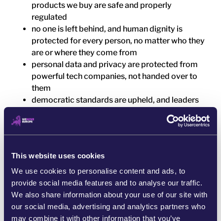
products we buy are safe and properly
regulated
no one is left behind, and human dignity is
protected for every person, no matter who they
are or where they come from
personal data and privacy are protected from
powerful tech companies, not handed over to
them
democratic standards are upheld, and leaders
are held accountable for the decisions they
make
corporate lobbying does not dominate
decision-making, and public power is open to
This website uses cookies
people
We use cookies to personalise content and ads, to
This is not a distant vision. It is a question of how
provide social media features and to analyse our traffic.
Europe is built and who it is built for.
We also share information about your use of our site with
our social media, advertising and analytics partners who
And at WeMove Europe, we believe it should be
may combine it with other information that you’ve