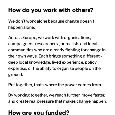
How do you work with others?
We don’t work alone because change doesn’t
happen alone.
Across Europe, we work with organisations,
campaigners, researchers, journalists and local
communities who are already fighting for change in
their own ways. Each brings something different -
deep local knowledge, lived experience, policy
expertise, or the ability to organise people on the
ground.
Put together, that’s where the power comes from.
By working together, we reach further, move faster,
and create real pressure that makes change happen.
How are you funded?