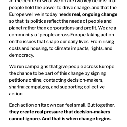
At the centre of what we do are two key beliefs: that
people hold the power to drive change, and that the
Europe we live in today needs
real, ongoing change
so that its politics reflect the needs of people and
planet rather than corporations and profit. We are a
community of people across Europe taking action
on the issues that shape our daily lives. From rising
costs and housing, to climate impacts, rights, and
democracy.
We run campaigns that give people across Europe
the chance to be part of this change by signing
petitions online, contacting decision-makers,
sharing campaigns, and supporting collective
action.
Each action on its own can feel small. But together,
they create real pressure that decision-makers
cannot ignore. And that is when change begins.