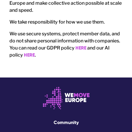
Europe and make collective action possible at scale
and speed.
We take responsibility for how we use them.
We use secure systems, protect member data, and
do not share personal information with companies.
You can read our GDPR policy
HERE
and our AI
policy
HERE
.
Community