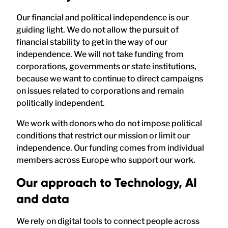
Our financial and political independence is our
guiding light. We do not allow the pursuit of
financial stability to get in the way of our
independence. We will not take funding from
corporations, governments or state institutions,
because we want to continue to direct campaigns
on issues related to corporations and remain
politically independent.
We work with donors who do not impose political
conditions that restrict our mission or limit our
independence. Our funding comes from individual
members across Europe who support our work.
Our approach to Technology, AI
and data
We rely on digital tools to connect people across