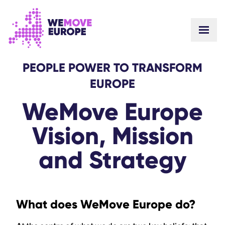
GO TO MAIN CONTENT
SKIP TO FOOTER NAVIGATION
PEOPLE POWER TO TRANSFORM
EUROPE
WeMove Europe
Vision, Mission
and Strategy
What does WeMove Europe do?