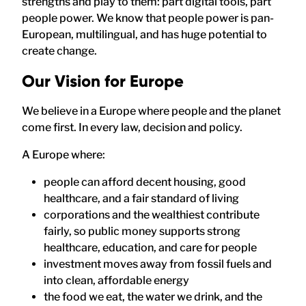
strengths and play to them: part digital tools, part
people power. We know that people power is pan-
European, multilingual, and has huge potential to
create change.
Our Vision for Europe
We believe in a Europe where people and the planet
come first. In every law, decision and policy.
A Europe where:
people can afford decent housing, good
healthcare, and a fair standard of living
corporations and the wealthiest contribute
fairly, so public money supports strong
healthcare, education, and care for people
investment moves away from fossil fuels and
into clean, affordable energy
the food we eat, the water we drink, and the