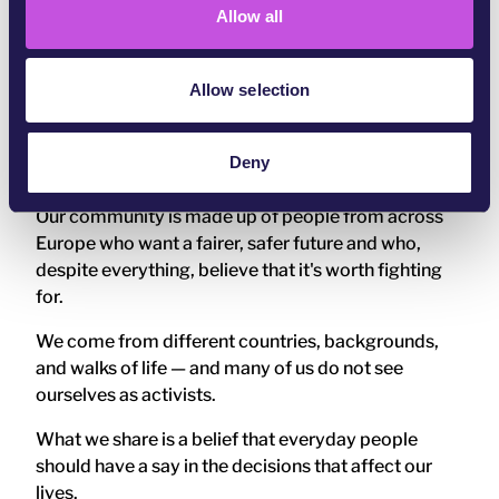
Allow all
n
Change happens when enough people act together,
consistently over time, so that decisions can no
longer be ignored.
Allow selection
Who is part of the WeMove
Europe community?
Deny
Our community is made up of people from across
Europe who want a fairer, safer future and who,
despite everything, believe that it's worth fighting
for.
We come from different countries, backgrounds,
and walks of life — and many of us do not see
ourselves as activists.
What we share is a belief that everyday people
should have a say in the decisions that affect our
lives.