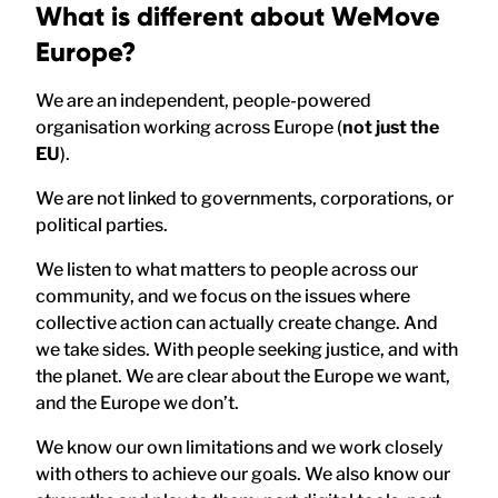
What is different about WeMove
Europe?
We are an independent, people-powered
organisation working across Europe (
not just the
EU
).
We are not linked to governments, corporations, or
political parties.
We listen to what matters to people across our
community, and we focus on the issues where
collective action can actually create change. And
we take sides. With people seeking justice, and with
the planet. We are clear about the Europe we want,
and the Europe we don’t.
We know our own limitations and we work closely
with others to achieve our goals. We also know our